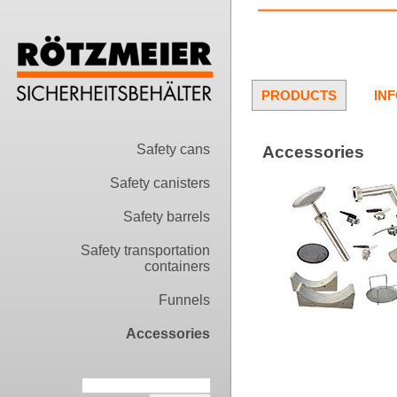
PRODUCTS
IN
Safety cans
Accessories
Safety canisters
Safety barrels
Safety transportation
containers
Funnels
Accessories