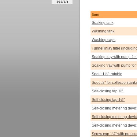
Item
Soaking tank
Washing tank
Washing cage
Funnel inlay filter (includin
Soaking tray with pump for 
Soaking tray with pump for 
Spout 1½", rotable
Spout 2" for collection tank
Self-closing tap ¾"
Self-closing tap 1½"
Self-closing metering devi
Self-closing metering devic
Self-closing metering devi
Screw cap 1¼" with pressur