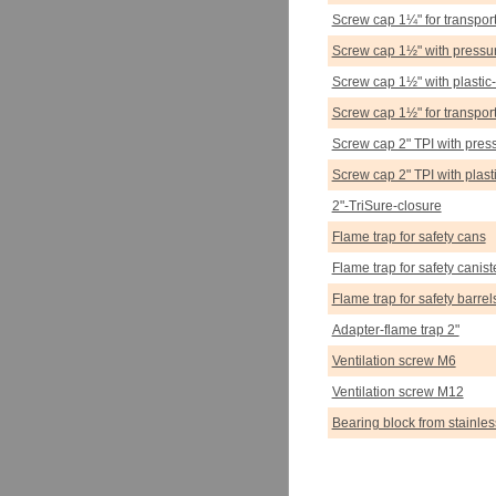
Screw cap 1¼" for transpor
Screw cap 1½" with pressur
Screw cap 1½" with plastic-
Screw cap 1½" for transport
Screw cap 2" TPI with press
Screw cap 2" TPI with plast
2"-TriSure-closure
Flame trap for safety cans
Flame trap for safety canist
Flame trap for safety barrel
Adapter-flame trap 2"
Ventilation screw M6
Ventilation screw M12
Bearing block from stainles