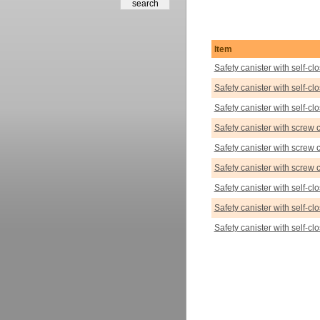
Item
Safety canister with self-c
Safety canister with self-c
Safety canister with self-c
Safety canister with screw 
Safety canister with screw 
Safety canister with screw 
Safety canister with self-cl
Safety canister with self-cl
Safety canister with self-cl