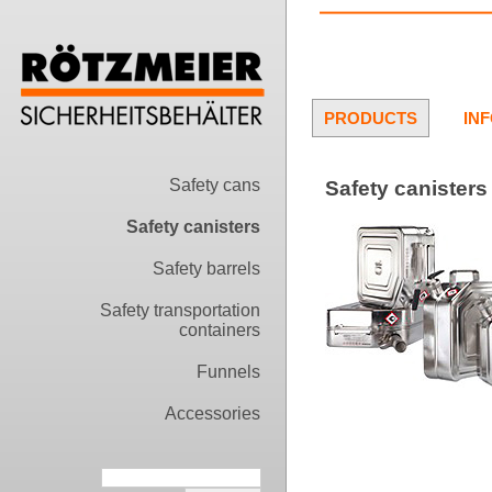
PRODUCTS
IN
Safety cans
Safety canisters 
Safety canisters
Safety barrels
Safety transportation
containers
Funnels
Accessories