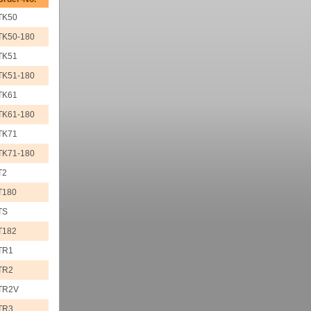
TK50
TK50-180
TK51
TK51-180
TK61
TK61-180
TK71
TK71-180
T2
T180
TS
T182
TR1
TR2
TR2V
TR3