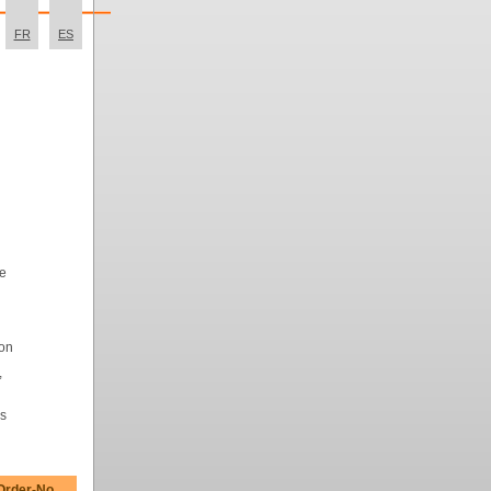
FR
ES
me
ion
,
rs
Order-No.