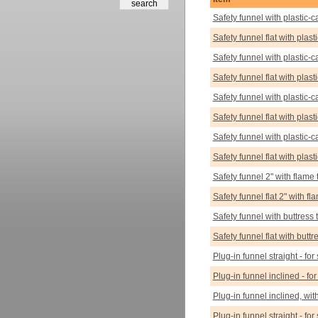
Safety funnel with plastic-c
Safety funnel flat with plas
Safety funnel with plastic-c
Safety funnel flat with plas
Safety funnel with plastic-c
Safety funnel flat with plas
Safety funnel with plastic-c
Safety funnel flat with plas
Safety funnel 2" with flame 
Safety funnel flat 2" with fl
Safety funnel with buttress 
Safety funnel flat with butt
Plug-in funnel straight - for
Plug-in funnel inclined - for
Plug-in funnel inclined, with
Plug-in funnel straight - for