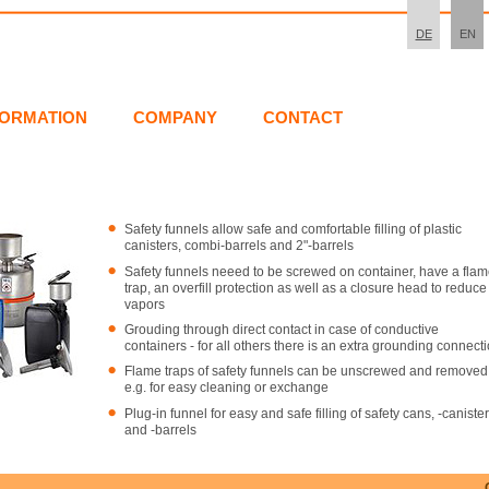
DE
EN
FORMATION
COMPANY
CONTACT
Safety funnels allow safe and comfortable filling of plastic
canisters, combi-barrels and 2"-barrels
Safety funnels neeed to be screwed on container, have a fla
trap, an overfill protection as well as a closure head to reduce
vapors
Grouding through direct contact in case of conductive
containers - for all others there is an extra grounding connect
Flame traps of safety funnels can be unscrewed and removed
e.g. for easy cleaning or exchange
Plug-in funnel for easy and safe filling of safety cans, -caniste
and -barrels