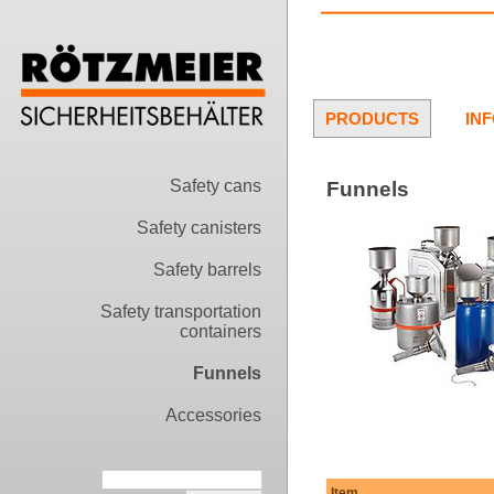
PRODUCTS
IN
Safety cans
Funnels
Safety canisters
Safety barrels
Safety transportation
containers
Funnels
Accessories
Item