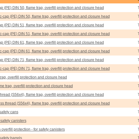
ap (PE) DIN 50, flame trap, overfill protection and closure head
tic-cap (PE) DIN 50, flame trap, overfill protection and closure head
ap (PE) DIN 51, flame trap, overfill protection and closure head
tic-cap (PE) DIN 51, flame trap, overfill protection and closure head
ap (PE) DIN 61, flame trap, overfill protection and closure head
tic-cap (PE) DIN 61, flame trap, overfill protection and closure head
ap (PE) DIN 71, flame trap, overfill protection and closure head
tic-cap (PE) DIN 71, flame trap, overfill protection and closure head
trap, overfill protection and closure head
ame trap, overfill protection and closure head
thread (S56x4), flame trap, overfill protection and closure head
ress thread (S56x4), flame trap, overfill protection and closure head
 safety cans
 safety canisters
 overfill protection - for safety canisters
 safety barrels